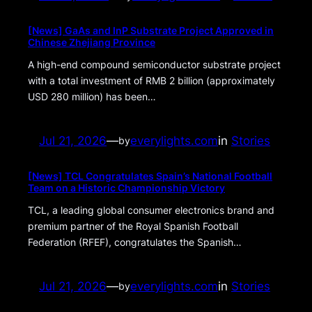
[News] GaAs and InP Substrate Project Approved in
Chinese Zhejiang Province
A high-end compound semiconductor substrate project
with a total investment of RMB 2 billion (approximately
USD 280 million) has been…
Jul 21, 2026
—
everylights.com
in
Stories
by
[News] TCL Congratulates Spain’s National Football
Team on a Historic Championship Victory
TCL, a leading global consumer electronics brand and
premium partner of the Royal Spanish Football
Federation (RFEF), congratulates the Spanish…
Jul 21, 2026
—
everylights.com
in
Stories
by