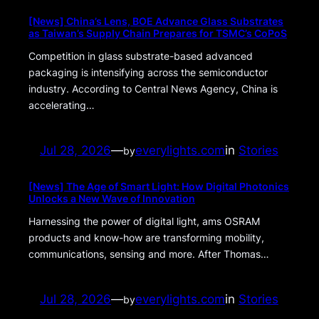
[News] China’s Lens, BOE Advance Glass Substrates
as Taiwan’s Supply Chain Prepares for TSMC’s CoPoS
Competition in glass substrate-based advanced
packaging is intensifying across the semiconductor
industry. According to Central News Agency, China is
accelerating…
Jul 28, 2026
—
everylights.com
in
Stories
by
[News] The Age of Smart Light: How Digital Photonics
Unlocks a New Wave of Innovation
Harnessing the power of digital light, ams OSRAM
products and know-how are transforming mobility,
communications, sensing and more. After Thomas…
Jul 28, 2026
—
everylights.com
in
Stories
by