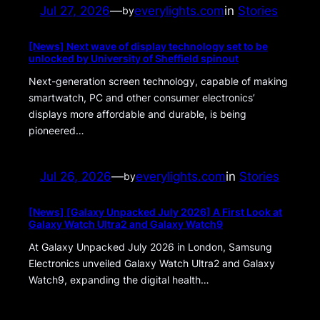
Jul 27, 2026
—
everylights.com
in
Stories
by
[News] Next wave of display technology set to be
unlocked by University of Sheffield spinout
Next-generation screen technology, capable of making
smartwatch, PC and other consumer electronics’
displays more affordable and durable, is being
pioneered…
Jul 26, 2026
—
everylights.com
in
Stories
by
[News] [Galaxy Unpacked July 2026] A First Look at
Galaxy Watch Ultra2 and Galaxy Watch9
At Galaxy Unpacked July 2026 in London, Samsung
Electronics unveiled Galaxy Watch Ultra2 and Galaxy
Watch9, expanding the digital health…