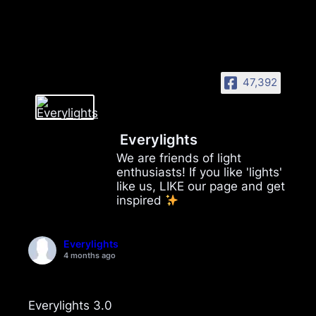
47,392
Everylights
We are friends of light
enthusiasts! If you like 'lights'
like us, LIKE our page and get
inspired
Everylights
4 months ago
Everylights 3.0