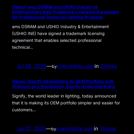
[News] ams OSRAM and USHIO Industry &
Entertainment Sign Trademark Licensing Agreement
for Professional Technical Lighting Products
ams OSRAM and USHIO Industry & Entertainment
(USHIO INE) have signed a trademark licensing
agreement that enables selected professional
technical…
Jul 28, 2026
—
everylights.com
in
Stories
by
[News] Signify Strengthens Its OEM Portfolio with
Xitanium as a Standalone, Signify-Endorsed Brand
Signify, the world leader in lighting, today announced
that it is making its OEM portfolio simpler and easier for
customers…
Jul 27, 2026
—
everylights.com
in
Stories
by