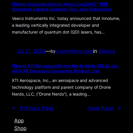
[News] Innolume Selects Veeco Gen2000™ MBE
System to Expand Quantum Dot Laser Production
Veeco Instruments Inc. today announced that Innolume,
a leading vertically integrated developer and
manufacturer of quantum dot (QD) lasers, has…
Jul 21, 2026
—
everylights.com
in
Stories
by
[News] XTI Aerospace Drone Nerds Adds XREAL xbx
a01+ AR Glasses to Consumer Product Line
XTI Aerospace, Inc., an aerospace and advanced
technology platform and parent company of Drone
Nerds, LLC, (“Drone Nerds”), a leading…
←
Previous Page
Next Page
→
App
Shop