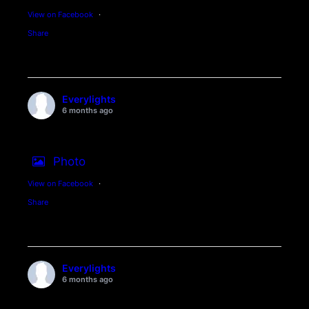
View on Facebook
·
Share
Everylights
6 months ago
Photo
View on Facebook
·
Share
Everylights
6 months ago