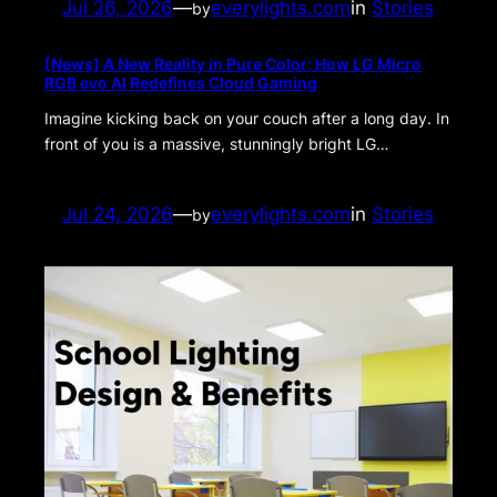
Jul 26, 2026
—
everylights.com
in
Stories
by
[News] A New Reality in Pure Color: How LG Micro
RGB evo AI Redefines Cloud Gaming
Imagine kicking back on your couch after a long day. In
front of you is a massive, stunningly bright LG…
Jul 24, 2026
—
everylights.com
in
Stories
by