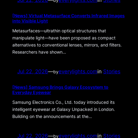
Jul 22, 2026
—
everylights.com
in
Stories
by
[News] Virtual Metasurface Converts Infrared Images
into Visible Light
Metasurfaces—ultrathin optical structures that
manipulate light—have been proposed as compact
alternatives to conventional lenses, mirrors, and filters.
Researchers have shown…
Jul 22, 2026
—
everylights.com
in
Stories
by
[News] Samsung Brings Galaxy Ecosystem to
Everyday Eyewear
Samsung Electronics Co., Ltd. today introduced its
intelligent eyewear at Galaxy Unpacked in London.
Building on the announcements at the…
Jul 22, 2026
—
everylights.com
in
Stories
by