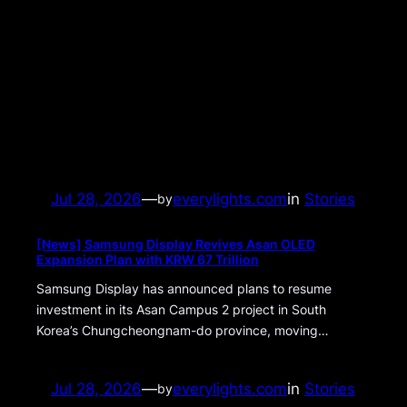
Jul 28, 2026
—
everylights.com
in
Stories
by
[News] Samsung Display Revives Asan OLED
Expansion Plan with KRW 67 Trillion
Samsung Display has announced plans to resume
investment in its Asan Campus 2 project in South
Korea’s Chungcheongnam-do province, moving…
Jul 28, 2026
—
everylights.com
in
Stories
by