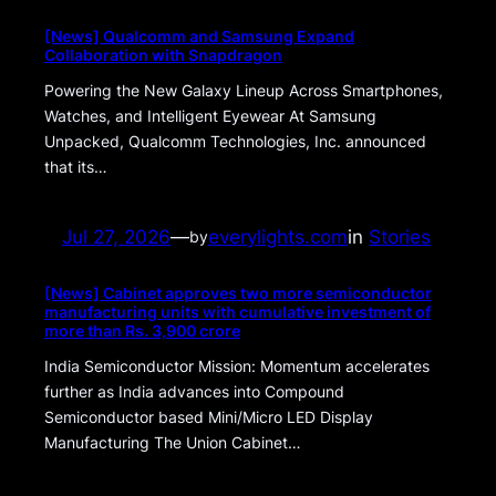
[News] Qualcomm and Samsung Expand
Collaboration with Snapdragon
Powering the New Galaxy Lineup Across Smartphones,
Watches, and Intelligent Eyewear At Samsung
Unpacked, Qualcomm Technologies, Inc. announced
that its…
Jul 27, 2026
—
everylights.com
in
Stories
by
[News] Cabinet approves two more semiconductor
manufacturing units with cumulative investment of
more than Rs. 3,900 crore
India Semiconductor Mission: Momentum accelerates
further as India advances into Compound
Semiconductor based Mini/Micro LED Display
Manufacturing The Union Cabinet…