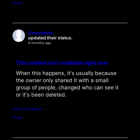
Share
Everylights
updated their status.
6 months ago
This content isn’t available right now
When this happens, it's usually because
the owner only shared it with a small
group of people, changed who can see it
or it's been deleted.
View on Facebook
·
Share