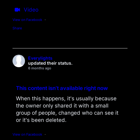
Video
View on Facebook
·
Share
Everylights
updated their status.
6 months ago
This content isn’t available right now
When this happens, it's usually because
the owner only shared it with a small
group of people, changed who can see it
or it's been deleted.
View on Facebook
·