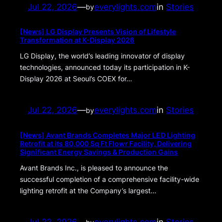
Jul 22, 2026
—
everylights.com
in
Stories
by
[News] LG Display Presents Vision of Lifestyle
Transformation at K-Display 2026
LG Display, the world’s leading innovator of display
technologies, announced today its participation in K-
Display 2026 at Seoul’s COEX for…
Jul 22, 2026
—
everylights.com
in
Stories
by
[News] Avant Brands Completes Major LED Lighting
Retrofit at its 80,000 Sq Ft Flowr Facility, Delivering
Significant Energy Savings & Production Gains
Avant Brands Inc., is pleased to announce the
successful completion of a comprehensive facility-wide
lighting retrofit at the Company’s largest…