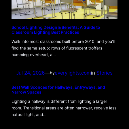
School Lighting Design & Benefits: A Guide to
Classroom Lighting Best Practices
Walk into most classrooms built before 2010, and you’ll
find the same setup: rows of fluorescent troffers
humming overhead, a…
Jul 24, 2026
—
everylights.com
in
Stories
by
Best Wall Sconces for Hallways, Entryways, and
Narrow Spaces
Lighting a hallway is different from lighting a larger
room. Transitional areas are often narrower, receive less
natural light, and…