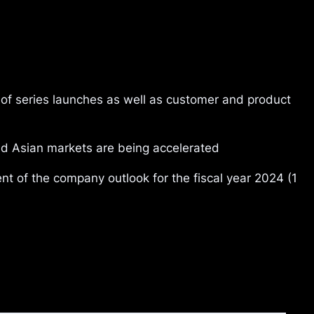
of series launches as well as customer and product
and Asian markets are being accelerated
of the company outlook for the fiscal year 2024 (1