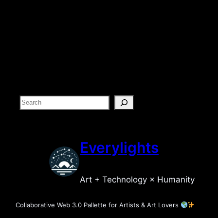
S
e
a
r
Everylights
c
h
Art + Technology × Humanity
Collaborative Web 3.0 Pallette for Artists & Art Lovers