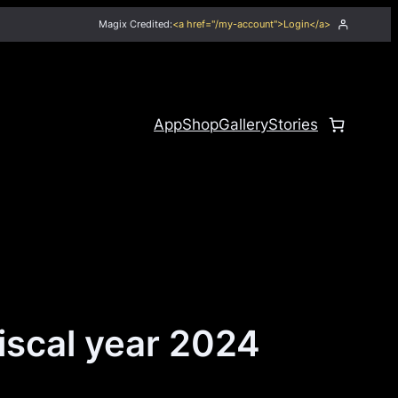
Magix Credited:
<a href="/my-account">Login</a>
App
Shop
Gallery
Stories
iscal year 2024