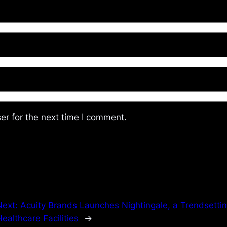
er for the next time I comment.
Next:
Acuity Brands Launches Nightingale, a Trendsetting
ealthcare Facilities
→