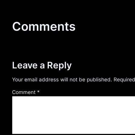
Comments
Leave a Reply
Your email address will not be published.
Required
Comment
*