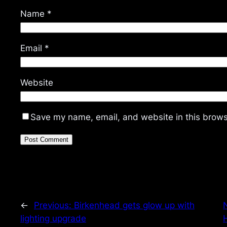
Name
*
Email
*
Website
Save my name, email, and website in this brows
←
Previous:
Birkenhead gets glow up with
lighting upgrade
H