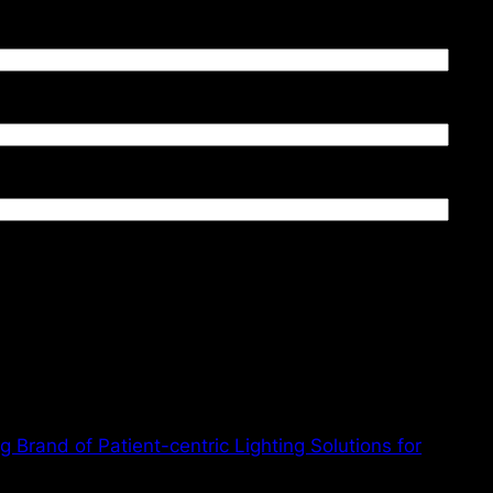
 Brand of Patient-centric Lighting Solutions for