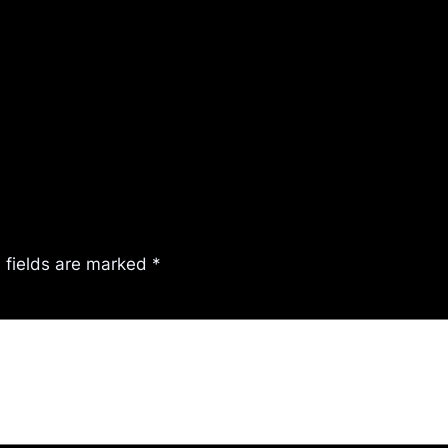
 fields are marked
*