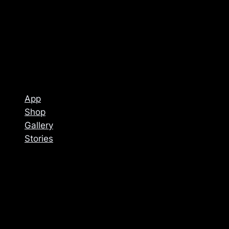
App
Shop
Gallery
Stories