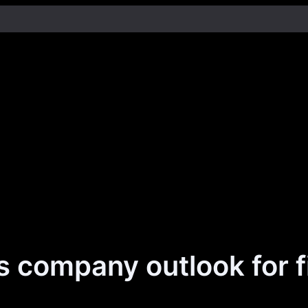
 company outlook for f