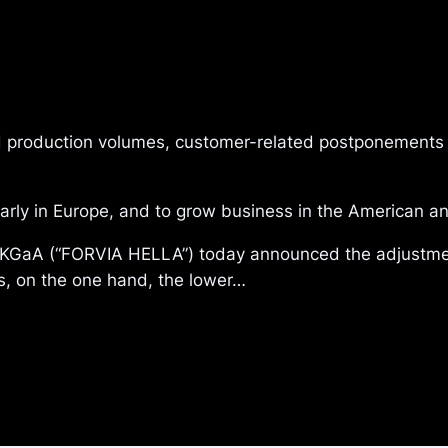
 production volumes, customer-related postponements 
ularly in Europe, and to grow business in the American 
aA (“FORVIA HELLA”) today announced the adjustment 
s, on the one hand, the lower…