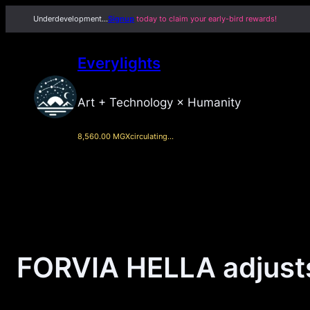
Skip
Underdevelopment…
Signup
today to claim your early-bird rewards!
to
content
Everylights
Art + Technology × Humanity
8,560.00 MGX
circulating…
FORVIA HELLA adjusts