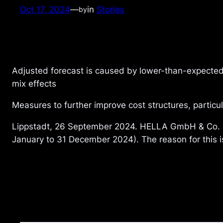
Oct 17, 2024
—
in
Stories
by
Adjusted forecast is caused by lower-than-expected
mix effects
Measures to further improve cost structures, partic
Lippstadt, 26 September 2024. HELLA GmbH & Co. KG
January to 31 December 2024). The reason for this i