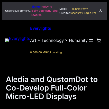
Skip
Signup
today to
Magix
<a href="/my-
to
Underdevelopment…
claim your early-bird
Credited:
account">Login</a>
rewards!
content
Everylights
Art + Technology × Humanity
8,560.00 MGX
circulating…
Aledia and QustomDot to
Co-Develop Full-Color
Micro-LED Displays