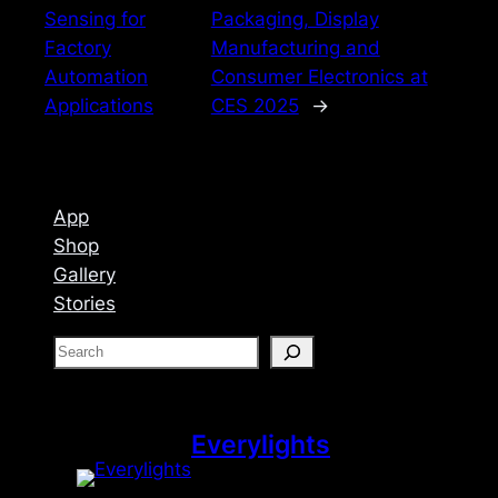
Sensing for
Packaging, Display
Factory
Manufacturing and
Automation
Consumer Electronics at
Applications
CES 2025
→
App
Shop
Gallery
Stories
S
e
a
r
Everylights
c
h