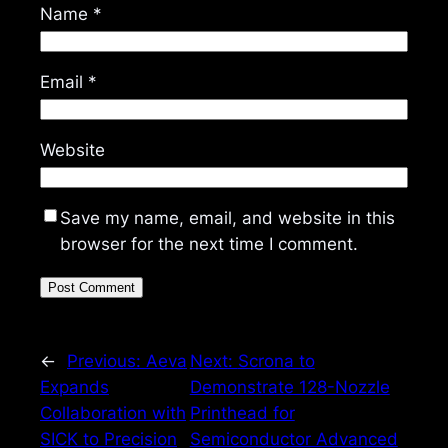
Name
*
Email
*
Website
Save my name, email, and website in this
browser for the next time I comment.
←
Previous:
Aeva
Next:
Scrona to
Expands
Demonstrate 128-Nozzle
Collaboration with
Printhead for
SICK to Precision
Semiconductor Advanced