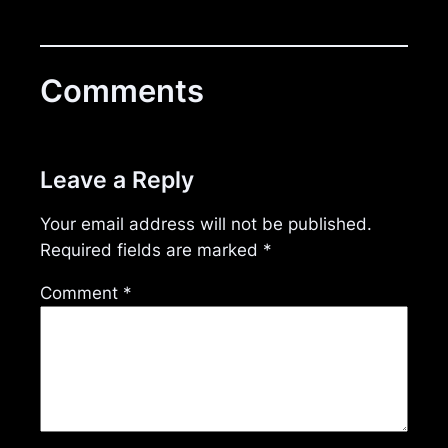
Comments
Leave a Reply
Your email address will not be published.
Required fields are marked
*
Comment
*