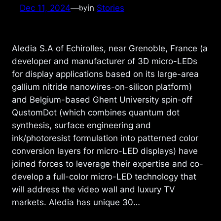
Dec 11, 2024
—
in
Stories
by
Aledia S.A of Echirolles, near Grenoble, France (a
developer and manufacturer of 3D micro-LEDs
for display applications based on its large-area
gallium nitride nanowires-on-silicon platform)
and Belgium-based Ghent University spin-off
QustomDot (which combines quantum dot
synthesis, surface engineering and
ink/photoresist formulation into patterned color
conversion layers for micro-LED displays) have
joined forces to leverage their expertise and co-
develop a full-color micro-LED technology that
will address the video wall and luxury TV
markets. Aledia has unique 30…