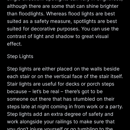
although there are some that can shine brighter
than floodlights. Whereas flood lights are best
suited as a safety measure, spotlights are best
suited for decorative purposes. You can use the
contrast of light and shadow to great visual
effect.
Step Lights
Step lights are either placed on the walls beside
each stair or on the vertical face of the stair itself.
Stair lights are useful for decks or porch steps
because – let’s be real – there’s got to be
someone out there that has stumbled on their
steps late at night coming in from work or a party.
Step lights add an extra degree of safety and
work alongside your railings to make sure that
you don’t injure yourself or go tumbling to the