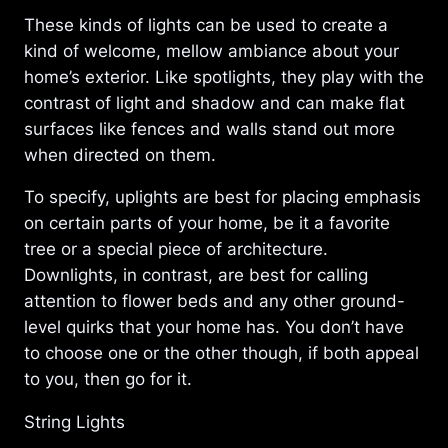
These kinds of lights can be used to create a
kind of welcome, mellow ambiance about your
home’s exterior. Like spotlights, they play with the
contrast of light and shadow and can make flat
surfaces like fences and walls stand out more
when directed on them.
To specify, uplights are best for placing emphasis
on certain parts of your home, be it a favorite
tree or a special piece of architecture.
Downlights, in contrast, are best for calling
attention to flower beds and any other ground-
level quirks that your home has. You don’t have
to choose one or the other though, if both appeal
to you, then go for it.
String Lights