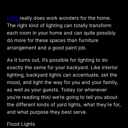
Light
really does work wonders for the home.
The right kind of lighting can totally transform
each room in your home and can quite possibly
do more for these spaces than furniture
arrangement and a good paint job.
As it turns out, it’s possible for lighting to do
exactly the same for your backyard. Like interior
lighting, backyard lights can accentuate, set the
mood, and light the way for you and your family,
as well as your guests. Today (or whenever
you’re reading this) we’re going to tell you about
the different kinds of yard lights, what they’re for,
and what purpose they best serve.
Flood Lights