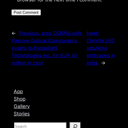
←
Previous:
ams OSRAM sells
Next:
Passive Optical Components
Christie LED
assets to Focuslight
solutions
Technologies Inc. for EUR 45
embraced in
million in cash
India
→
App
Shop
Gallery
Stories
S