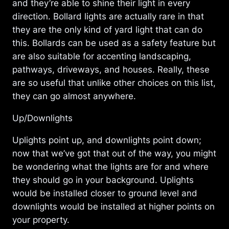
and they’re able to shine their light in every
direction. Bollard lights are actually rare in that
they are the only kind of yard light that can do
this. Bollards can be used as a safety feature but
are also suitable for accenting landscaping,
pathways, driveways, and houses. Really, these
are so useful that unlike other choices on this list,
they can go almost anywhere.
Up/Downlights
Uplights point up, and downlights point down;
now that we’ve got that out of the way, you might
be wondering what the lights are for and where
they should go in your background. Uplights
would be installed closer to ground level and
downlights would be installed at higher points on
your property.