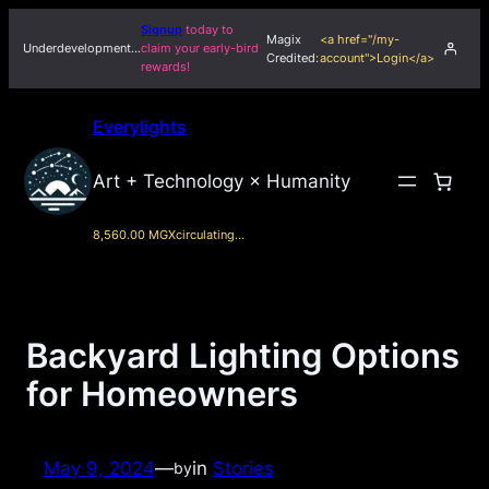
Skip
Signup
today to
Magix
<a href="/my-
to
Underdevelopment…
claim your early-bird
Credited:
account">Login</a>
rewards!
content
Everylights
Art + Technology × Humanity
8,560.00 MGX
circulating…
Backyard Lighting Options
for Homeowners
May 9, 2024
—
in
Stories
by