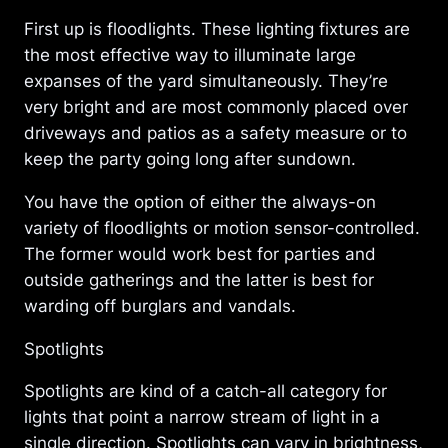
First up is floodlights. These lighting fixtures are
the most effective way to illuminate large
expanses of the yard simultaneously. They’re
very bright and are most commonly placed over
driveways and patios as a safety measure or to
keep the party going long after sundown.
You have the option of either the always-on
variety of floodlights or motion sensor-controlled.
The former would work best for parties and
outside gatherings and the latter is best for
warding off burglars and vandals.
Spotlights
Spotlights are kind of a catch-all category for
lights that point a narrow stream of light in a
single direction. Spotlights can vary in brightness,