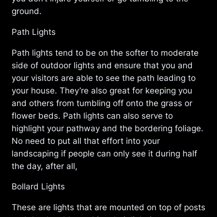
ground.
Path Lights
Path lights tend to be on the softer to moderate
side of outdoor lights and ensure that you and
your visitors are able to see the path leading to
your house. They’re also great for keeping you
and others from tumbling off onto the grass or
flower beds. Path lights can also serve to
highlight your pathway and the bordering foliage.
No need to put all that effort into your
landscaping if people can only see it during half
the day, after all,
Bollard Lights
These are lights that are mounted on top of posts