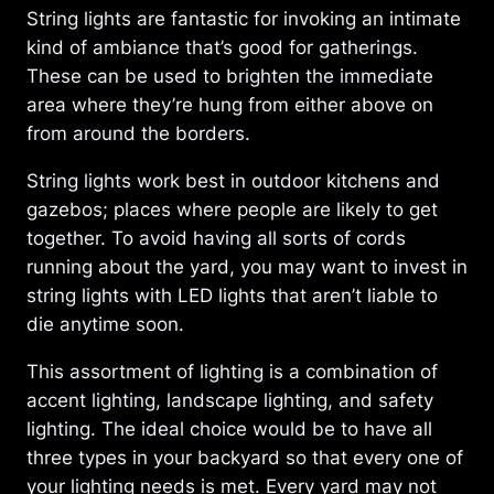
String lights are fantastic for invoking an intimate
kind of ambiance that’s good for gatherings.
These can be used to brighten the immediate
area where they’re hung from either above on
from around the borders.
String lights work best in outdoor kitchens and
gazebos; places where people are likely to get
together. To avoid having all sorts of cords
running about the yard, you may want to invest in
string lights with LED lights that aren’t liable to
die anytime soon.
This assortment of lighting is a combination of
accent lighting, landscape lighting, and safety
lighting. The ideal choice would be to have all
three types in your backyard so that every one of
your lighting needs is met. Every yard may not