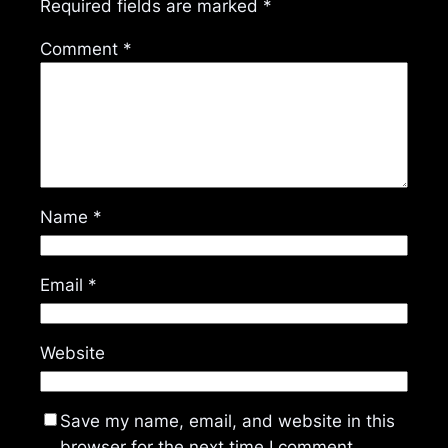
Required fields are marked
*
Comment
*
Name
*
Email
*
Website
Save my name, email, and website in this
browser for the next time I comment.