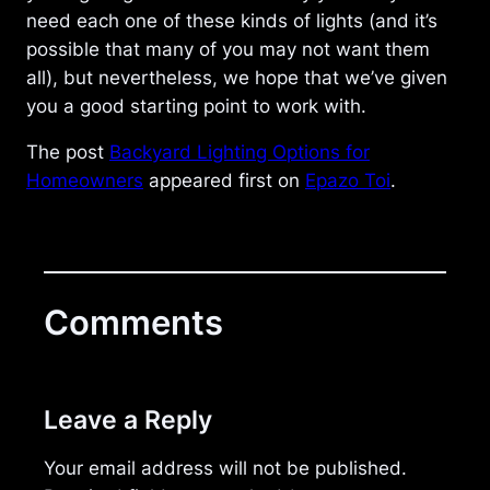
need each one of these kinds of lights (and it’s
possible that many of you may not want them
all), but nevertheless, we hope that we’ve given
you a good starting point to work with.
The post
Backyard Lighting Options for
Homeowners
appeared first on
Epazo Toi
.
Comments
Leave a Reply
Your email address will not be published.