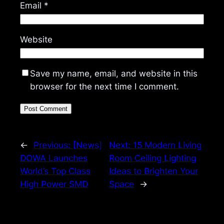
Email
*
Website
Save my name, email, and website in this
browser for the next time I comment.
←
Previous:
[News]
Next:
15 Modern Living
DOWA Launches
Room Ceiling Lighting
World’s Top Class
Ideas to Brighten Your
High Power SMD
Space
→