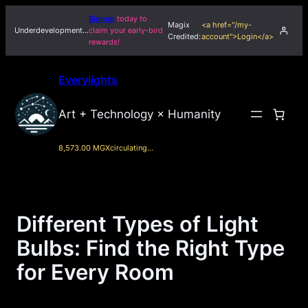
Skip
Signup
today to
Magix
<a href="/my-
to
Underdevelopment…
claim your early-bird
Credited:
account">Login</a>
rewards!
content
Everylights
Art + Technology × Humanity
8,573.00 MGX
circulating…
Different Types of Light
Bulbs: Find the Right Type
for Every Room