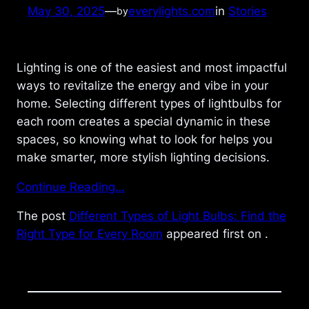
May 30, 2025
—
everylights.com
in
Stories
by
Lighting is one of the easiest and most impactful
ways to revitalize the energy and vibe in your
home. Selecting different types of lightbulbs for
each room creates a special dynamic in these
spaces, so knowing what to look for helps you
make smarter, more stylish lighting decisions.
Continue Reading…
The post
Different Types of Light Bulbs: Find the
Right Type for Every Room
appeared first on
.