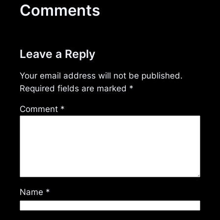
Comments
Leave a Reply
Your email address will not be published.
Required fields are marked
*
Comment
*
Name
*