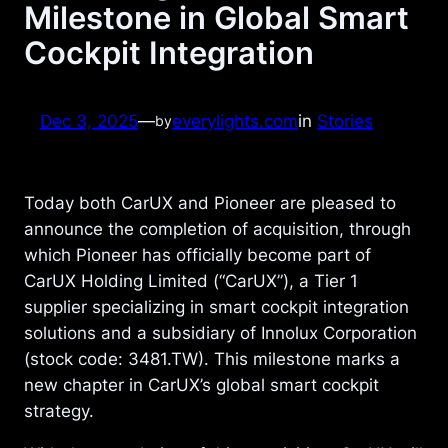
Milestone in Global Smart
Cockpit Integration
Dec 3, 2025
—
everylights.com
in
Stories
by
Today both CarUX and Pioneer are pleased to
announce the completion of acquisition, through
which Pioneer has officially become part of
CarUX Holding Limited (“CarUX”), a Tier 1
supplier specializing in smart cockpit integration
solutions and a subsidiary of Innolux Corporation
(stock code: 3481.TW). This milestone marks a
new chapter in CarUX’s global smart cockpit
strategy.