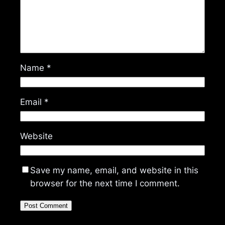
Name
*
Email
*
Website
Save my name, email, and website in this
browser for the next time I comment.