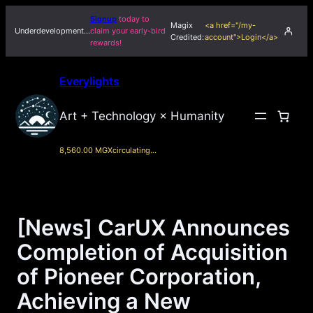
Skip
Signup
today to
Magix
<a href="/my-
to
Underdevelopment…
claim your early-bird
Credited:
account">Login</a>
rewards!
content
Everylights
Art + Technology × Humanity
8,560.00 MGX
circulating…
[News] CarUX Announces
Completion of Acquisition
of Pioneer Corporation,
Achieving a New