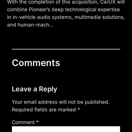
With the completion of this acquisition, CarUX will
combine Pioneer’s deep technological expertise
in in-vehicle audio systems, multimedia solutions,
and human-mach…
Comments
Leave a Reply
Your email address will not be published.
Required fields are marked
*
Comment
*