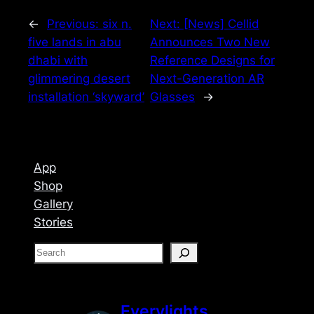
←
Previous:
six n.
Next:
[News] Cellid
five lands in abu
Announces Two New
dhabi with
Reference Designs for
glimmering desert
Next-Generation AR
installation ‘skyward’
Glasses
→
App
Shop
Gallery
Stories
S
e
a
r
Everylights