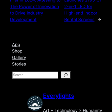
The Power of Innovation
2-in-1 LED for
to Drive Industry
High-end Indoor
Development
Rental Screens
→
App
Shop
Gallery
Stories
S
e
a
r
Everylights
c
h
Art + Technology × Humanity