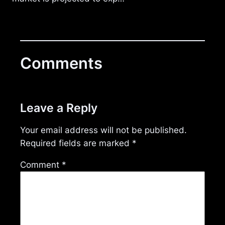
Comments
Leave a Reply
Your email address will not be published.
Required fields are marked
*
Comment
*