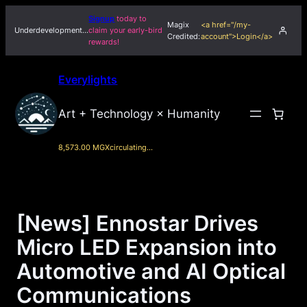
Skip
Signup
today to
Magix
<a href="/my-
to
Underdevelopment…
claim your early-bird
Credited:
account">Login</a>
rewards!
content
Everylights
Art + Technology × Humanity
8,573.00 MGX
circulating…
[News] Ennostar Drives
Micro LED Expansion into
Automotive and AI Optical
Communications