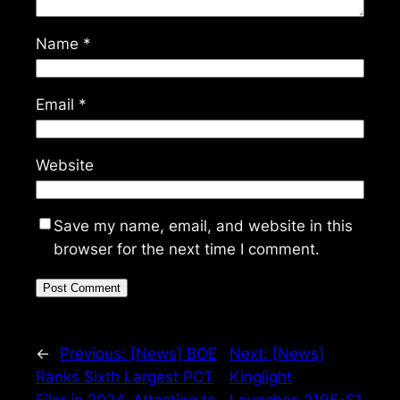
Name
*
Email
*
Website
Save my name, email, and website in this
browser for the next time I comment.
←
Previous:
[News] BOE
Next:
[News]
Ranks Sixth Largest PCT
Kinglight
Filer in 2024, Attesting to
Launches 2195-S1