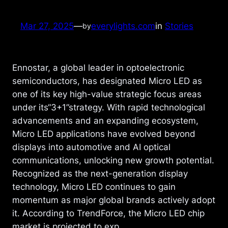
Mar 27, 2025
—
everylights.com
in
Stories
by
Ennostar, a global leader in optoelectronic
semiconductors, has designated Micro LED as
one of its key high-value strategic focus areas
under its“3+1”strategy. With rapid technological
advancements and an expanding ecosystem,
Micro LED applications have evolved beyond
displays into automotive and AI optical
communications, unlocking new growth potential.
Recognized as the next-generation display
technology, Micro LED continues to gain
momentum as major global brands actively adopt
it. According to TrendForce, the Micro LED chip
market is projected to exp…