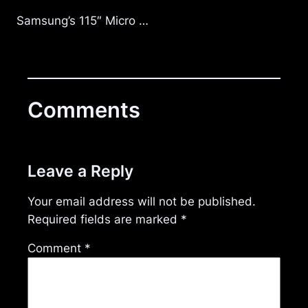
Samsung’s 115″ Micro …
Comments
Leave a Reply
Your email address will not be published.
Required fields are marked
*
Comment
*