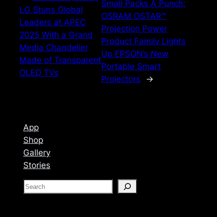
Small Packs A Punch:
LG Stuns Global
OSRAM OSTAR™
Leaders at APEC
Projection Power
2025 With a Grand
Product Family Lights
Media Chandelier
Up EPSON’s New
Made of Transparent
Portable Smart
OLED TVs
Projectors
→
App
Shop
Gallery
Stories
S
e
a