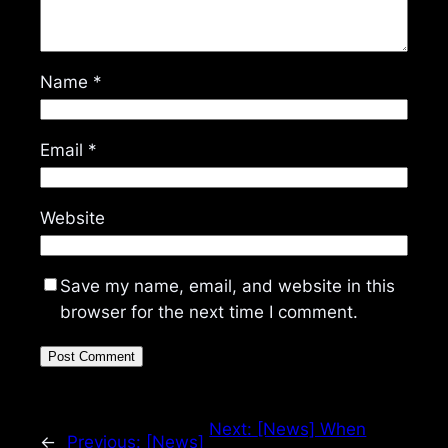
Name
*
Email
*
Website
Save my name, email, and website in this
browser for the next time I comment.
Next:
[News] When
←
Previous:
[News]