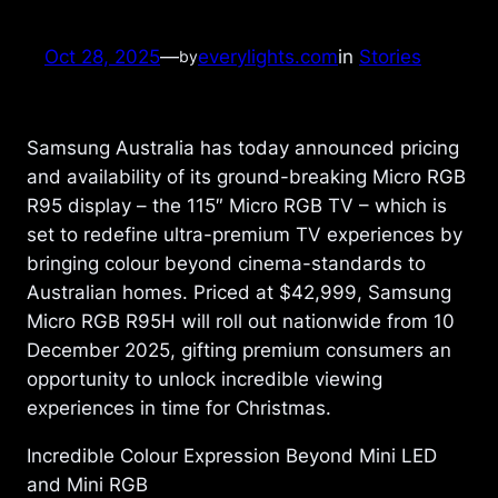
Oct 28, 2025
—
everylights.com
in
Stories
by
Samsung Australia has today announced pricing
and availability of its ground-breaking Micro RGB
R95 display – the 115″ Micro RGB TV – which is
set to redefine ultra-premium TV experiences by
bringing colour beyond cinema-standards to
Australian homes. Priced at $42,999, Samsung
Micro RGB R95H will roll out nationwide from 10
December 2025, gifting premium consumers an
opportunity to unlock incredible viewing
experiences in time for Christmas.
Incredible Colour Expression Beyond Mini LED
and Mini RGB