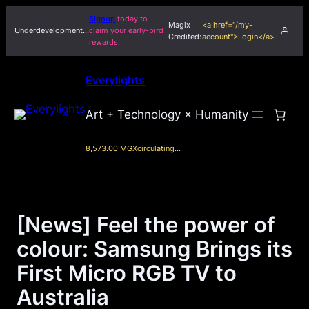
Skip
Signup
today to
Magix
<a href="/my-
to
Underdevelopment…
claim your early-bird
Credited:
account">Login</a>
rewards!
content
Everylights
Art + Technology × Humanity
8,573.00 MGX
circulating…
[News] Feel the power of
colour: Samsung Brings its
First Micro RGB TV to
Australia