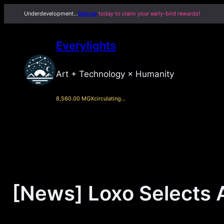
Skip
Underdevelopment…
Signup
today to claim your early-bird rewards!
to
content
Everylights
Art + Technology × Humanity
8,560.00 MGX
circulating…
[News] Loxo Selects 