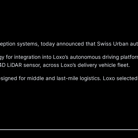
rception systems, today announced that Swiss Urban au
 for integration into Loxo’s autonomous driving platform
D LiDAR sensor, across Loxo’s delivery vehicle fleet.
esigned for middle and last-mile logistics. Loxo selecte