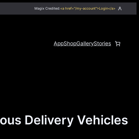
Magix Credited:
<a href="/my-account">Login</a>
App
Shop
Gallery
Stories
us Delivery Vehicles