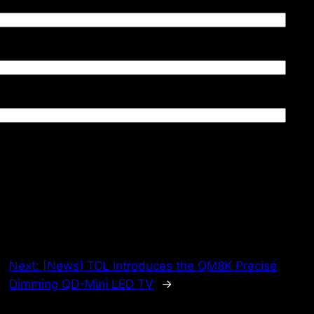
Next:
[News] TCL Introduces the QM8K Precise
Dimming QD-Mini LED TV
→