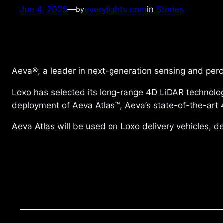
Jun 4, 2025
—
everylights.com
in
Stories
by
Aeva®, a leader in next-generation sensing and pe
Loxo has selected its long-range 4D LiDAR technology
deployment of Aeva Atlas™, Aeva’s state-of-the-art 4
Aeva Atlas will be used on Loxo delivery vehicles, d