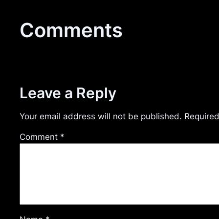
Comments
Leave a Reply
Your email address will not be published.
Required
Comment
*