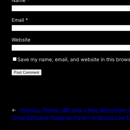
Name
*
Email
*
Website
Save my name, email, and website in this brows
←
Previous:
[News] JBD Sets a New Benchmark fo
Three Defective Pixels per Panel—A Record Low fo