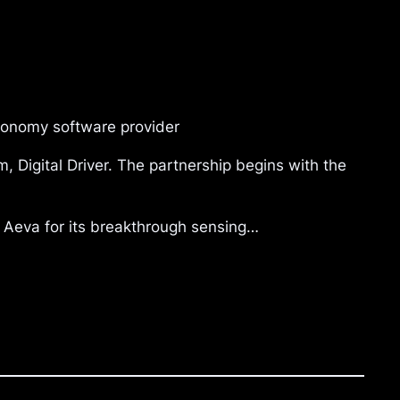
tonomy software provider
, Digital Driver. The partnership begins with the
d Aeva for its breakthrough sensing…