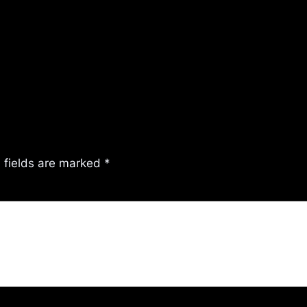
 fields are marked
*