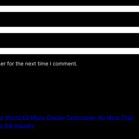
er for the next time I comment.
r MicroLED Micro-Display Technology: No More Than
r the Industry