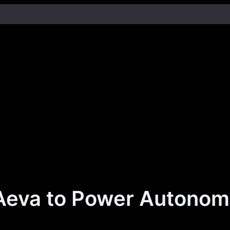
Aeva to Power Autonomo