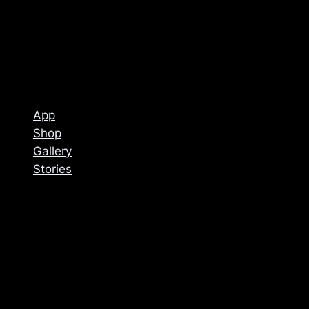
App
Shop
Gallery
Stories