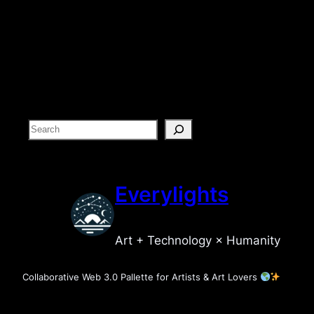
S
e
a
r
Everylights
c
h
Art + Technology × Humanity
Collaborative Web 3.0 Pallette for Artists & Art Lovers