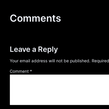
Comments
Leave a Reply
Your email address will not be published.
Required
Comment
*