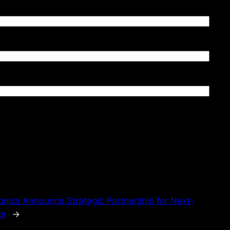
nics Announce Strategic Partnership for Next-
em
→