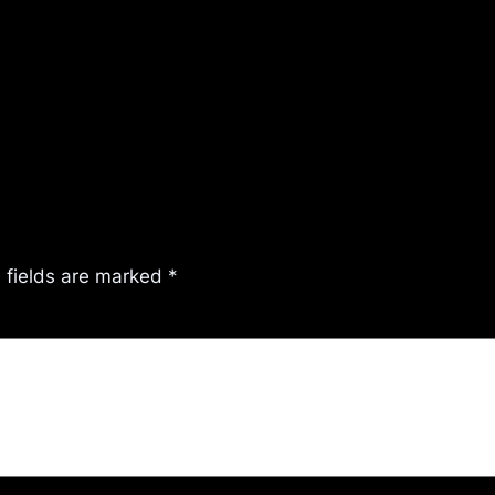
 fields are marked
*