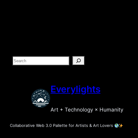
S
e
a
r
Everylights
c
h
Art + Technology × Humanity
Collaborative Web 3.0 Pallette for Artists & Art Lovers