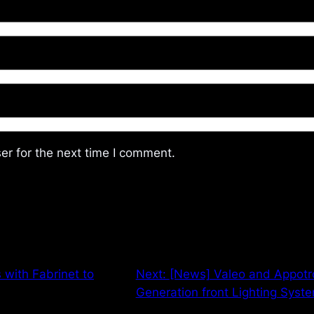
er for the next time I comment.
 with Fabrinet to
Next:
[News] Valeo and Appotro
Generation front Lighting Syst