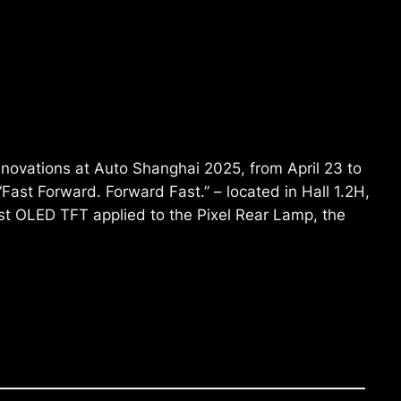
innovations at Auto Shanghai 2025, from April 23 to
ast Forward. Forward Fast.” – located in Hall 1.2H,
irst OLED TFT applied to the Pixel Rear Lamp, the