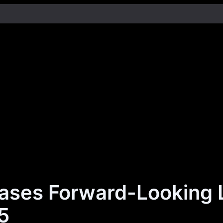
ases Forward-Looking 
5