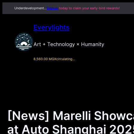
Skip
Underdevelopment…
Signup
today to claim your early-bird rewards!
to
content
Everylights
Art + Technology × Humanity
8,560.00 MGX
circulating…
[News] Marelli Showc
at Auto Shanghai 202