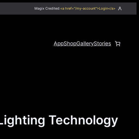
Magix Credited:
<a href="/my-account">Login</a>
App
Shop
Gallery
Stories
Lighting Technology