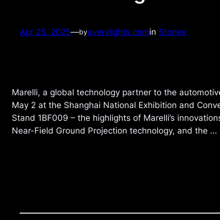
Apr 25, 2025
—
everylights.com
in
Stories
by
Marelli, a global technology partner to the automotiv
May 2 at the Shanghai National Exhibition and Conven
Stand 1BF009 – the highlights of Marelli’s innovation
Near-Field Ground Projection technology, and the …