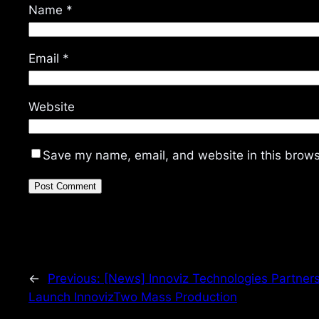
Name
*
Email
*
Website
Save my name, email, and website in this brows
←
Previous:
[News] Innoviz Technologies Partners
Launch InnovizTwo Mass Production