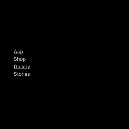
App
Shop
Gallery
Stories