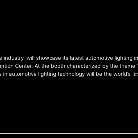
e industry, will showcase its latest automotive lighting 
tion Center. At the booth characterized by the theme “F
s in automotive lighting technology will be the world’s f