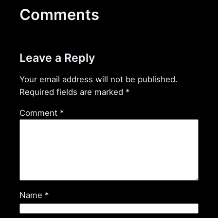
Comments
Leave a Reply
Your email address will not be published.
Required fields are marked
*
Comment
*
Name
*