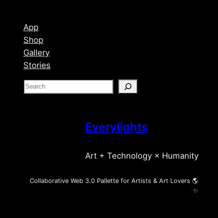
App
Shop
Gallery
Stories
S
e
a
r
Everylights
c
h
Art + Technology × Humanity
Collaborative Web 3.0 Pallette for Artists & Art Lovers 🌎
✨