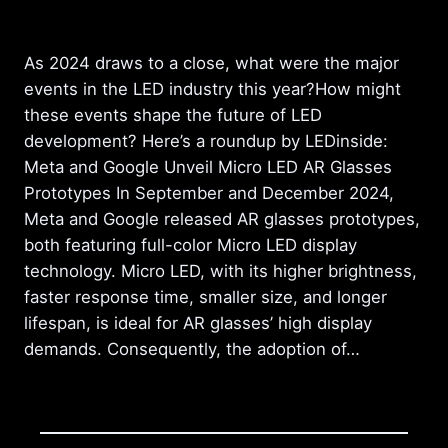
As 2024 draws to a close, what were the major
events in the LED industry this year?How might
these events shape the future of LED
development? Here’s a roundup by LEDinside:
Meta and Google Unveil Micro LED AR Glasses
Prototypes In September and December 2024,
Meta and Google released AR glasses prototypes,
both featuring full-color Micro LED display
technology. Micro LED, with its higher brightness,
faster response time, smaller size, and longer
lifespan, is ideal for AR glasses’ high display
demands. Consequently, the adoption of…