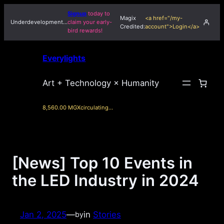
Skip
Signup
today to
Magix
<a href="/my-
to
Underdevelopment…
claim your early-
Credited:
account">Login</a>
bird rewards!
content
Everylights
Art + Technology × Humanity
8,560.00 MGX
circulating…
[News] Top 10 Events in
the LED Industry in 2024
Jan 2, 2025
—
in
Stories
by