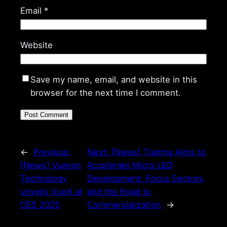
Email
*
Website
Save my name, email, and website in this
browser for the next time I comment.
←
Previous:
Next:
[News] Tianma Aims to
[News] Vueron
Accelerate Micro LED
Technology
Development: Focus Sectors
unveils VueX at
and the Road to
CES 2025
Commercialization
→