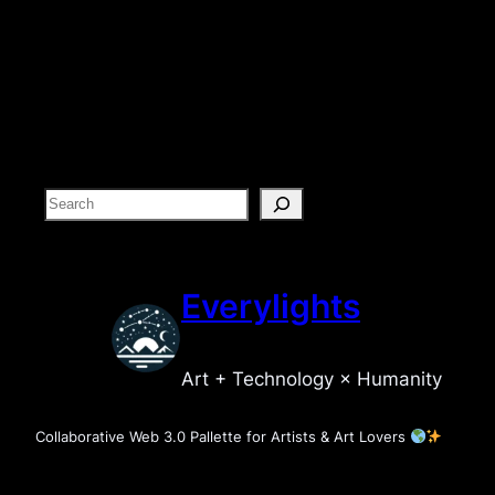
S
e
a
r
Everylights
c
h
Art + Technology × Humanity
Collaborative Web 3.0 Pallette for Artists & Art Lovers