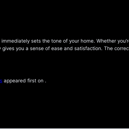
d immediately sets the tone of your home. Whether you’re
ives you a sense of ease and satisfaction. The correct 
s
appeared first on
.