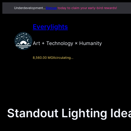
Skip
Underdevelopment…
Signup
today to claim your early-bird rewards!
to
content
Everylights
Art + Technology × Humanity
8,560.00 MGX
circulating…
Standout Lighting Ide