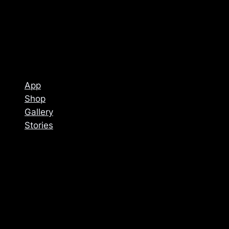
App
Shop
Gallery
Stories