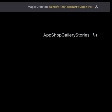
Magix Credited:
<a href="/my-account">Login</a>
App
Shop
Gallery
Stories