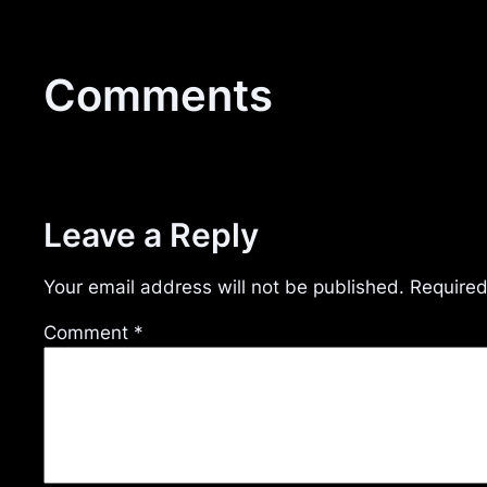
Comments
Leave a Reply
Your email address will not be published.
Required
Comment
*