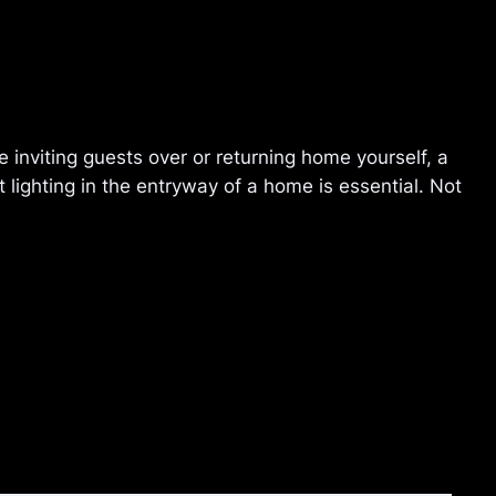
 inviting guests over or returning home yourself, a
lighting in the entryway of a home is essential. Not