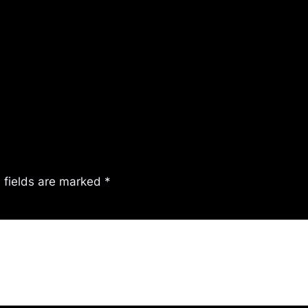
 fields are marked
*