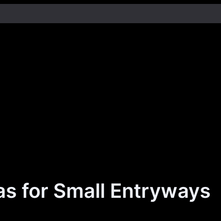
as for Small Entryways