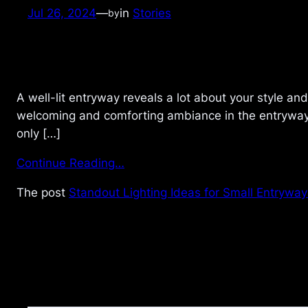
Jul 26, 2024
—
in
Stories
by
A well-lit entryway reveals a lot about your style an
welcoming and comforting ambiance in the entryway g
only […]
Continue Reading…
The post
Standout Lighting Ideas for Small Entryway