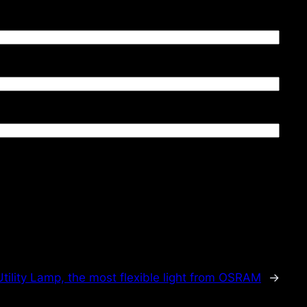
Utility Lamp, the most flexible light from OSRAM
→