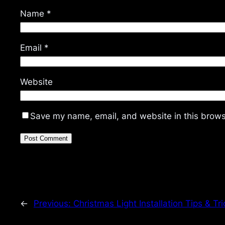
Name
*
Email
*
Website
Save my name, email, and website in this brows
←
Previous:
Christmas Light Installation Tips & Tri