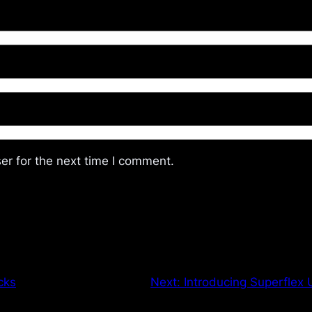
er for the next time I comment.
cks
Next:
Introducing Superflex 