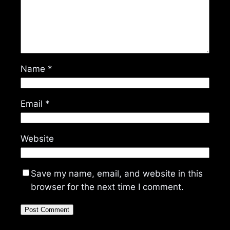
Name
*
Email
*
Website
Save my name, email, and website in this
browser for the next time I comment.