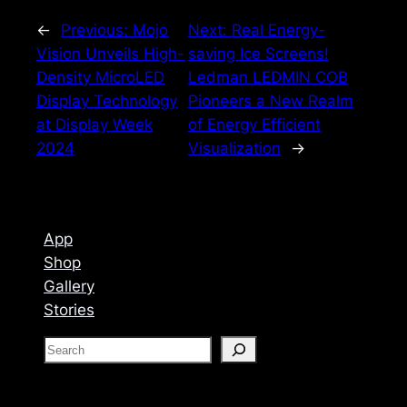
←
Previous:
Mojo
Next:
Real Energy-
Vision Unveils High-
saving Ice Screens!
Density MicroLED
Ledman LEDMIN COB
Display Technology
Pioneers a New Realm
at Display Week
of Energy Efficient
2024
Visualization
→
App
Shop
Gallery
Stories
S
e
a