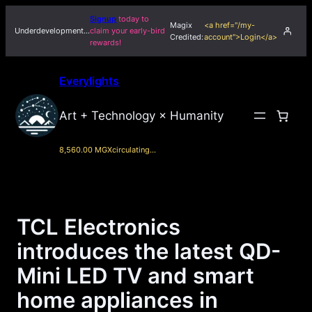
Skip
Signup
today to
Magix
<a href="/my-
to
Underdevelopment…
claim your early-bird
Credited:
account">Login</a>
rewards!
content
Everylights
Art + Technology × Humanity
8,560.00 MGX
circulating…
TCL Electronics
introduces the latest QD-
Mini LED TV and smart
home appliances in