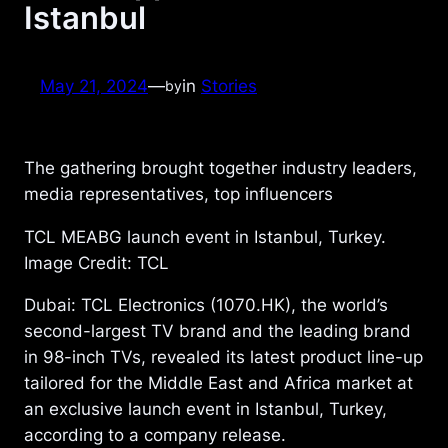
Istanbul
May 21, 2024
—
in
Stories
by
The gathering brought together industry leaders,
media representatives, top influencers
TCL MEABG launch event in Istanbul, Turkey.
Image Credit: TCL
Dubai: TCL Electronics (1070.HK), the world’s
second-largest TV brand and the leading brand
in 98-inch TVs, revealed its latest product line-up
tailored for the Middle East and Africa market at
an exclusive launch event in Istanbul, Turkey,
according to a company release.