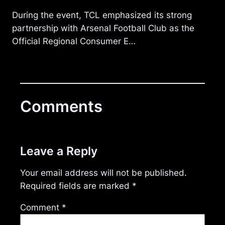
During the event, TCL emphasized its strong
partnership with Arsenal Football Club as the
Official Regional Consumer E…
Comments
Leave a Reply
Your email address will not be published.
Required fields are marked
*
Comment
*