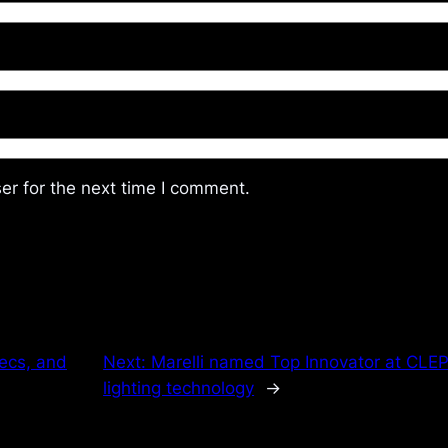
er for the next time I comment.
ecs, and
Next:
Marelli named Top Innovator at CLE
lighting technology
→