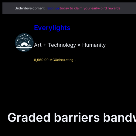
Skip
Underdevelopment…
Signup
today to claim your early-bird rewards!
to
content
Everylights
Art + Technology × Humanity
8,560.00 MGX
circulating…
Graded barriers bandw