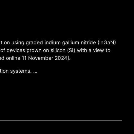
 on using graded indium gallium nitride (InGaN)
f devices grown on silicon (Si) with a view to
shed online 11 November 2024].
tion systems. …