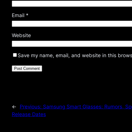
Email
*
Website
Save my name, email, and website in this brows
←
Previous:
Samsung Smart Glasses: Rumors, Sp
Release Dates