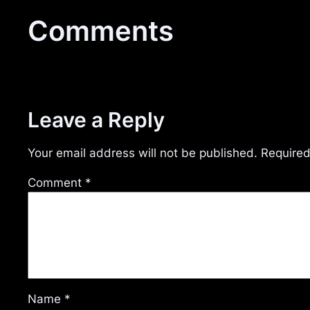
Comments
Leave a Reply
Your email address will not be published.
Required
Comment
*
Name
*