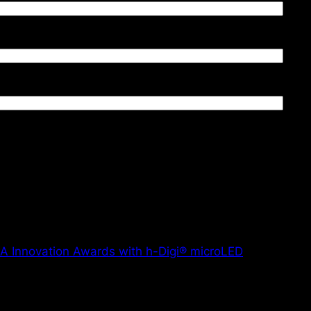
PA Innovation Awards with h-Digi® microLED