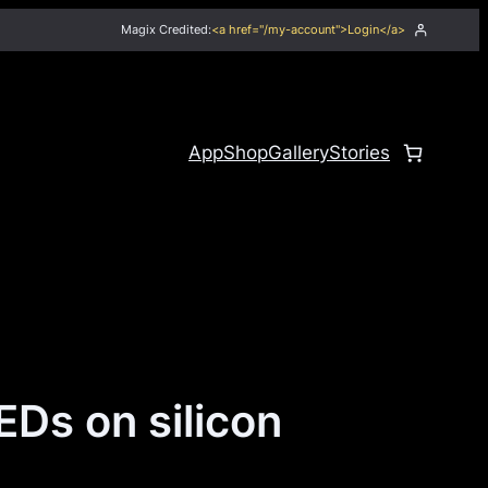
Magix Credited:
<a href="/my-account">Login</a>
App
Shop
Gallery
Stories
EDs on silicon