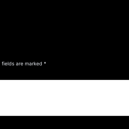
 fields are marked
*