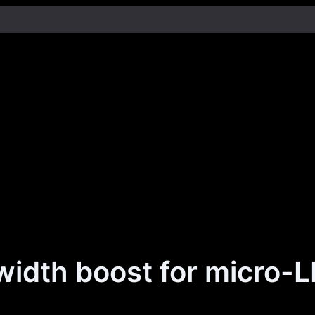
idth boost for micro-L