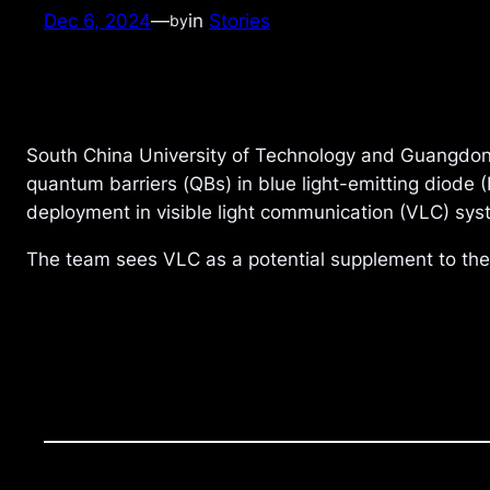
Dec 6, 2024
—
in
Stories
by
South China University of Technology and Guangdong
quantum barriers (QBs) in blue light-emitting diode 
deployment in visible light communication (VLC) syst
The team sees VLC as a potential supplement to th