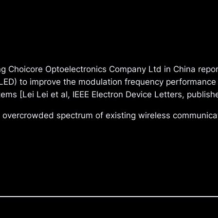
 Choicore Optoelectronics Company Ltd in China report
(LED) to improve the modulation frequency performance o
ems [Lei Lei et al, IEEE Electron Device Letters, publi
e overcrowded spectrum of existing wireless communica