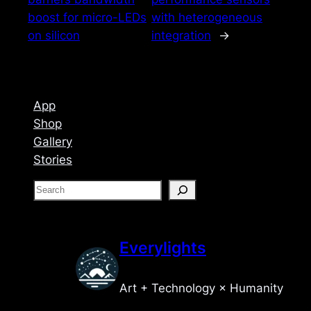
boost for micro-LEDs
with heterogeneous
on silicon
integration
→
App
Shop
Gallery
Stories
S
e
a
r
Everylights
c
h
Art + Technology × Humanity