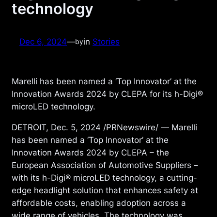
technology
Dec 6, 2024
—
in
Stories
by
Marelli has been named a ‘Top Innovator’ at the
Innovation Awards 2024 by CLEPA for its h-Digi®
microLED technology.
DETROIT, Dec. 5, 2024 /PRNewswire/ — Marelli
has been named a ‘Top Innovator’ at the
Innovation Awards 2024 by CLEPA – the
European Association of Automotive Suppliers –
with its h-Digi® microLED technology, a cutting-
edge headlight solution that enhances safety at
affordable costs, enabling adoption across a
wide range of vehicles. The technology was