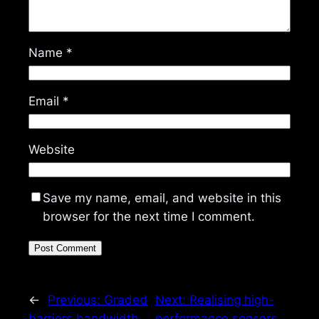
Name
*
Email
*
Website
Save my name, email, and website in this
browser for the next time I comment.
←
Previous:
Graded
Next:
Realising high-
barriers bandwidth
performance sensors