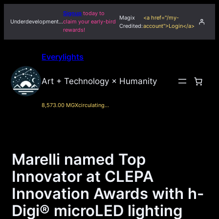
Skip
Signup
today to
Magix
<a href="/my-
to
Underdevelopment…
claim your early-bird
Credited:
account">Login</a>
rewards!
content
Everylights
Art + Technology × Humanity
8,573.00 MGX
circulating…
Marelli named Top
Innovator at CLEPA
Innovation Awards with h-
Digi® microLED lighting