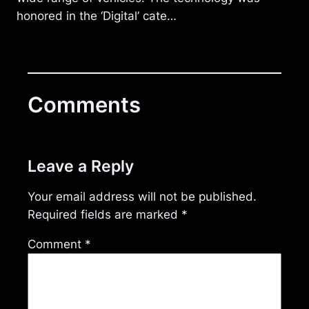
honored in the ‘Digital’ cate…
Comments
Leave a Reply
Your email address will not be published.
Required fields are marked
*
Comment
*